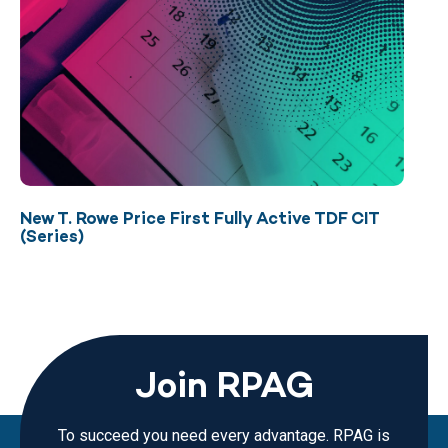
New T. Rowe Price First Fully Active TDF CIT
(Series)
Join RPAG
To succeed you need every advantage. RPAG is