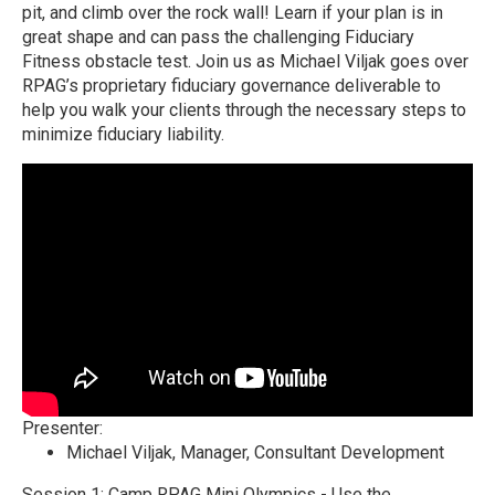
pit, and climb over the rock wall! Learn if your plan is in
great shape and can pass the challenging Fiduciary
Fitness obstacle test. Join us as Michael Viljak goes over
RPAG’s proprietary fiduciary governance deliverable to
help you walk your clients through the necessary steps to
minimize fiduciary liability.
Presenter:
Michael Viljak
, Manager, Consultant Development
Session 1: Camp RPAG Mini Olympics - Use the