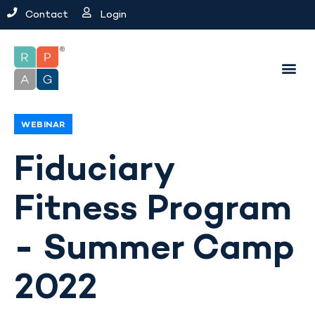
Contact
Login
WEBINAR
Fiduciary
Fitness Program
- Summer Camp
2022