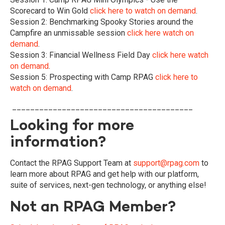
Scorecard to Win Gold
click here to watch on demand
.
Session 2: Benchmarking Spooky Stories around the
Campfire an unmissable session
click here watch on
demand
.
Session 3: Financial Wellness Field Day
click here watch
on demand
.
Session 5:
Prospecting with Camp RPAG
click here to
watch on demand
.
________________________________________
Looking for more
information?
Contact the RPAG Support Team at
support@rpag.com
to
learn more about RPAG and get help with our platform,
suite of services, next-gen technology, or anything else!
Not an RPAG Member?