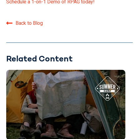
Schedule a 1-on-1 Demo of RPAG today!
Back to Blog
Related Content