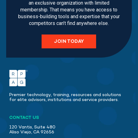
an exclusive organization with limited
membership. That means you have access to
business-building tools and expertise that your
competitors can’t find anywhere else.
JOIN TODAY
Premier technology, training, resources and solutions
for elite advisors, institutions and service providers.
CONTACT US
120 Vantis, Suite 480
Aliso Viejo, CA 92656