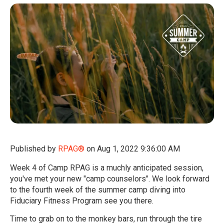
Published by
RPAG®
on
Aug 1, 2022 9:36:00 AM
Week 4 of Camp RPAG is a muchly anticipated session,
you've met your new "camp counselors". We look forward
to the fourth week of the summer camp diving into
Fiduciary Fitness Program see you there
.
Time to grab on to the monkey bars, run through the tire