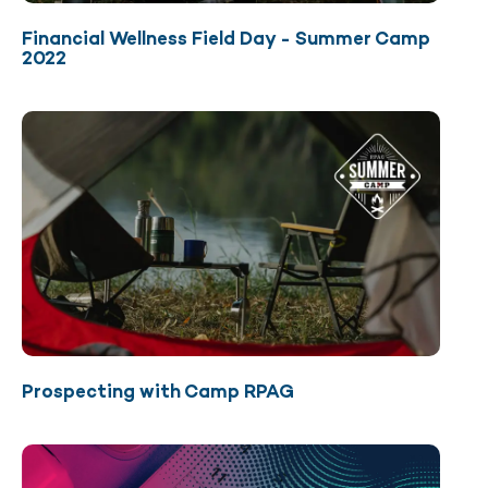
Financial Wellness Field Day - Summer Camp
2022
Prospecting with Camp RPAG