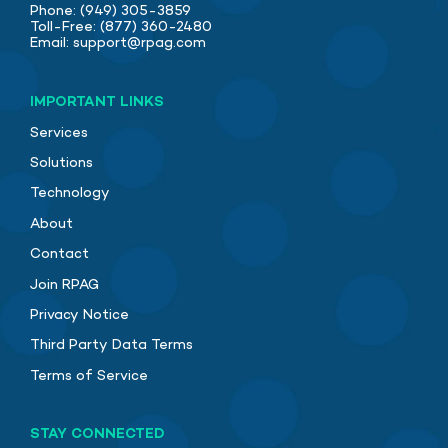
Phone:
(949) 305-3859
Toll-Free:
(877) 360-2480
Email:
support@rpag.com
IMPORTANT LINKS
Services
Solutions
Technology
About
Contact
Join RPAG
Privacy Notice
Third Party Data Terms
Terms of Service
STAY CONNECTED