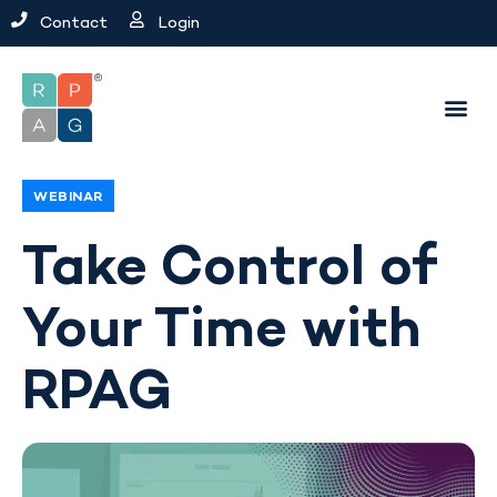
Contact
Login
WEBINAR
Take Control of
Your Time with
RPAG