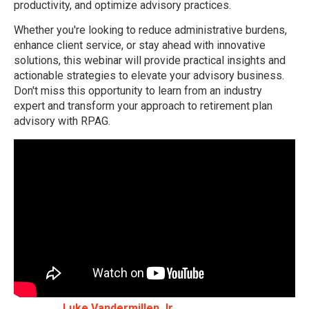
productivity, and optimize advisory practices.
Whether you're looking to reduce administrative burdens,
enhance client service, or stay ahead with innovative
solutions, this webinar will provide practical insights and
actionable strategies to elevate your advisory business.
Don't miss this opportunity to learn from an industry
expert and transform your approach to retirement plan
advisory with RPAG.
Luke Vandermillen Jr.