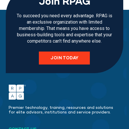
Join RPAG
To succeed you need every advantage. RPAG is
an exclusive organization with limited
membership. That means you have access to
business-building tools and expertise that your
competitors can’t find anywhere else.
JOIN TODAY
Premier technology, training, resources and solutions
for elite advisors, institutions and service providers.