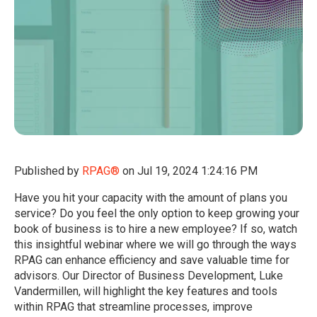
Published by
RPAG®
on
Jul 19, 2024 1:24:16 PM
Have you hit your capacity with the amount of plans you
service? Do you feel the only option to keep growing your
book of business is to hire a new employee? If so, watch
this insightful webinar where we will go through the ways
RPAG can enhance efficiency and save valuable time for
advisors. Our Director of Business Development, Luke
Vandermillen, will highlight the key features and tools
within RPAG that streamline processes, improve