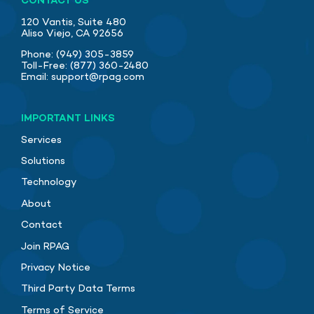
CONTACT US
120 Vantis, Suite 480
Aliso Viejo, CA 92656
Phone:
(949) 305-3859
Toll-Free:
(877) 360-2480
Email:
support@rpag.com
IMPORTANT LINKS
Services
Solutions
Technology
About
Contact
Join RPAG
Privacy Notice
Third Party Data Terms
Terms of Service