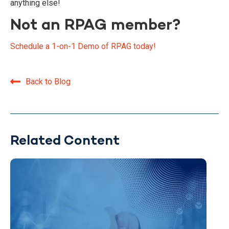
anything else!
Not an RPAG member?
Schedule a 1-on-1 Demo of RPAG today!
Back to Blog
Related Content