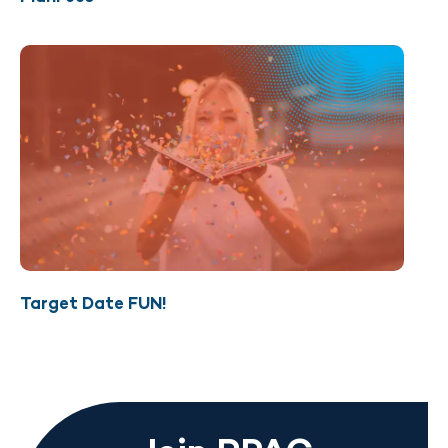
Target Date FUN!