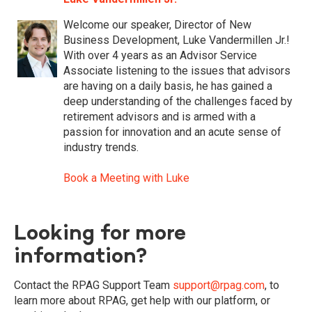
Welcome our speaker, Director of New
Business Development, Luke Vandermillen Jr.!
With over 4 years as an Advisor Service
Associate listening to the issues that advisors
are having on a daily basis, he has gained a
deep understanding of the challenges faced by
retirement advisors and is armed with a
passion for innovation and an acute sense of
industry trends.
Book a Meeting with Luke
Looking for more
information?
Contact the RPAG Support Team
support@rpag.com
,
to
learn more about RPAG, get help with our platform, or