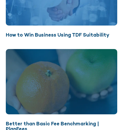
How to Win Business Using TDF Suitability
Better than Basic Fee Benchmarking |
PlanFees