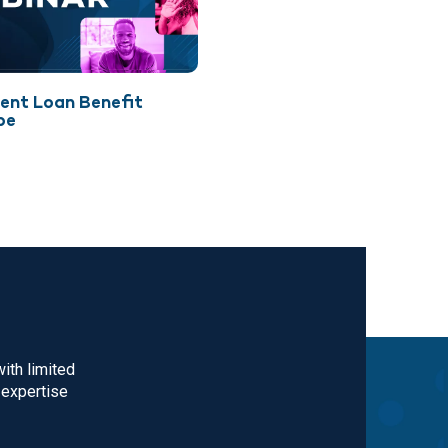
ent Loan Benefit
pe
ith limited
 expertise