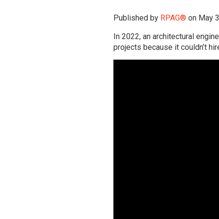
Published by
RPAG®
on
May 3
In 2022, an architectural engin
projects because it couldn’t h