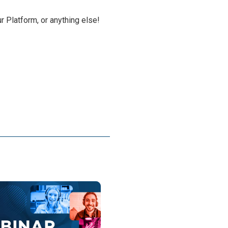
r Platform, or anything else!