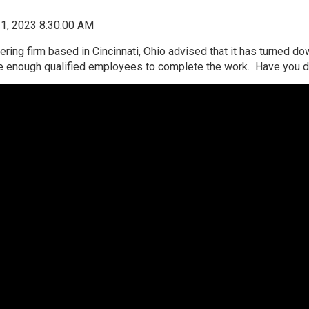
1, 2023 8:30:00 AM
eering firm based in Cincinnati, Ohio advised that it has turned d
ire enough qualified employees to complete the work. Have you d