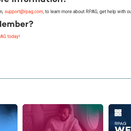
m,
support@rpag.com,
to learn more about RPAG, get help with ou
Member?
AG today!