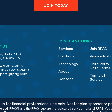
JOIN TODAY
IMPORTANT LINKS
T US
Services
Join RPAG
s, Suite 480
Solutions
Privacy Noti
jo, CA 92656
Technology
Third Party
49) 305-3859
Data Terms
:
(877) 360-2480
About
pport@rpag.com
Terms of
Contact
Service
is for financial professional use only. Not for plan sponsor or pa
eserved. RPAG® and the RPAG logo are the registered service marks of RPAG. You 