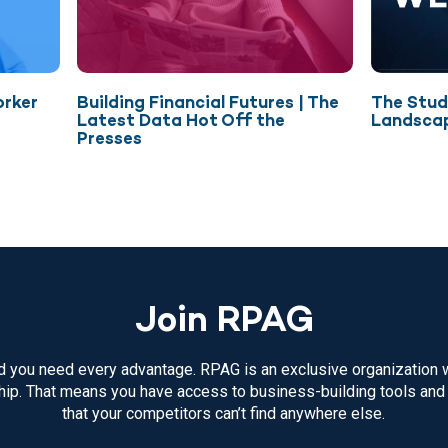
orker
Building Financial Futures | The
The Stud
Latest Data Hot Off the
Landsca
Presses
Join RPAG
 you need every advantage. RPAG is an exclusive organization w
p. That means you have access to business-building tools and
that your competitors can’t find anywhere else.