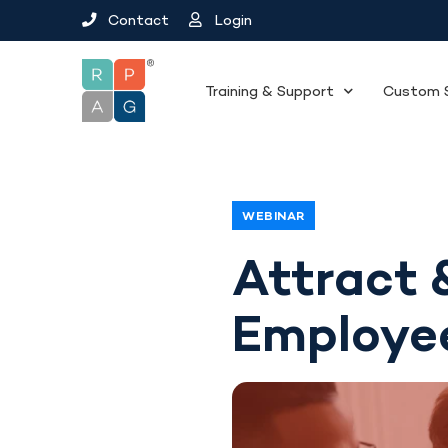
Contact
Login
Training & Support
Custom S
WEBINAR
Attract 
Employe