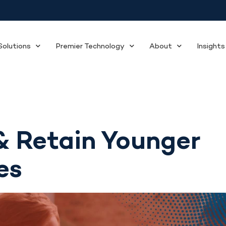
olutions
Premier Technology
About
Insights
& Retain Younger
es