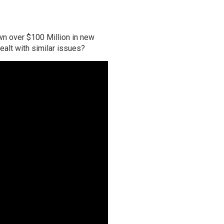
own over $100 Million in new
ealt with similar issues?