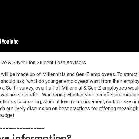
rive & Silver Lion Student Loan Advisors
will be made up of Millennials and Gen-Z employees. To attract 
should ask `what do younger employees want from their employe
o a So-Fi survey, over half of Millennial & Gen-Z employees wou
l wellness benefits. Wondering whether your benefits are meeti
wellness counseling, student loan reimbursement, college saving
h our lively discussion on best practices for offering meaningfu
 budget.
________________
re information?