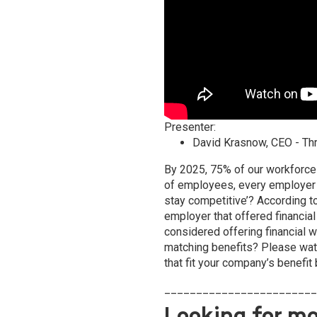
Presenter:
David Krasnow
, CEO - Th
By 2025, 75% of our workforce 
of employees, every employer 
stay competitive’? According t
employer that offered financia
considered offering financial 
matching benefits? Please watc
that fit your company’s benefit
________________________
Looking for mo