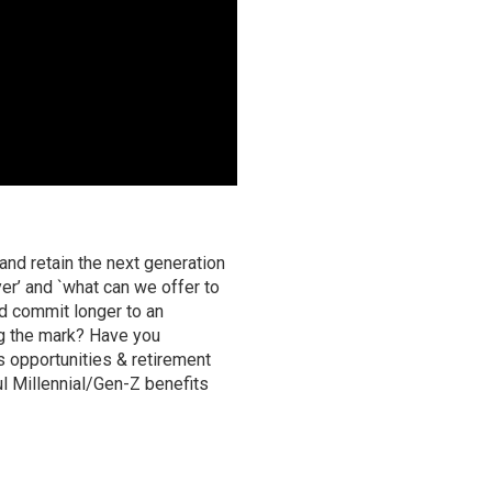
and retain the next generation
r’ and `what can we offer to
ld commit longer to an
ng the mark? Have you
s opportunities & retirement
l Millennial/Gen-Z benefits