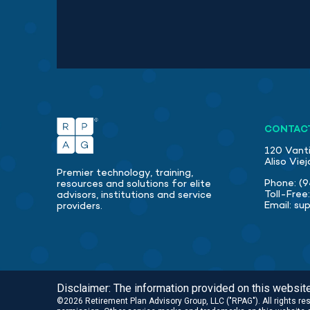
CONTAC
120 Vanti
Aliso Vie
Premier technology, training,
Phone:
(9
resources and solutions for elite
Toll-Free
advisors, institutions and service
Email:
su
providers.
Disclaimer: The information provided on this website 
©2026 Retirement Plan Advisory Group, LLC ("RPAG"). All rights r