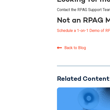
Contact the RPAG Support Tea
Not an RPAG 
Schedule a 1-on-1 Demo of RP
Back to Blog
Related Content