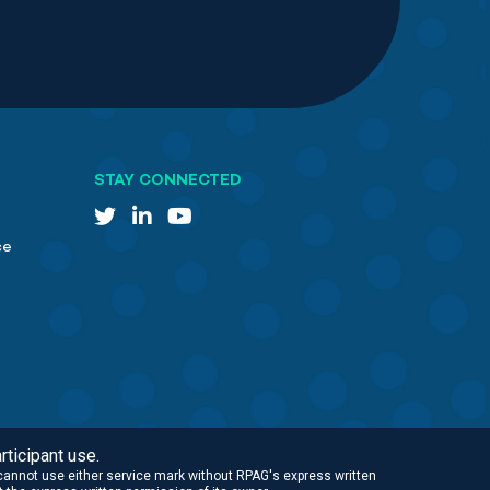
STAY CONNECTED
ce
rticipant use.
cannot use either service mark without RPAG's express written