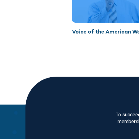
Voice of the American W
To succeed
membershi