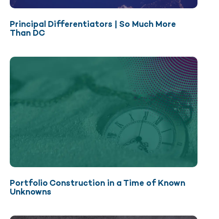
Principal Differentiators | So Much More
Than DC
Portfolio Construction in a Time of Known
Unknowns