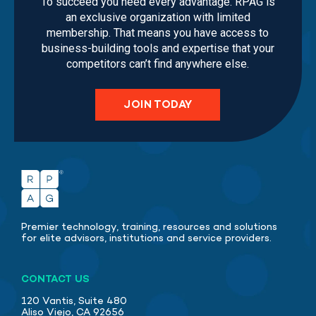
To succeed you need every advantage. RPAG is
an exclusive organization with limited
membership. That means you have access to
business-building tools and expertise that your
competitors can’t find anywhere else.
JOIN TODAY
Premier technology, training, resources and solutions
for elite advisors, institutions and service providers.
CONTACT US
120 Vantis, Suite 480
Aliso Viejo, CA 92656