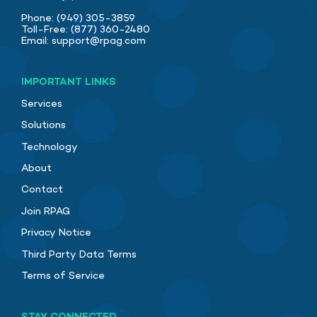
Phone:
(949) 305-3859
Toll-Free:
(877) 360-2480
Email:
support@rpag.com
IMPORTANT LINKS
Services
Solutions
Technology
About
Contact
Join RPAG
Privacy Notice
Third Party Data Terms
Terms of Service
STAY CONNECTED