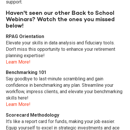
support.
Haven't seen our other Back to School
Webinars? Watch the ones you missed
below!
RPAG Orientation
Elevate your skills in data analysis and fiduciary tools.
Don't miss this opportunity to enhance your retirement
planning expertise!
Learn More!
Benchmarking 101
Say goodbye to last-minute scrambling and gain
confidence in benchmarking any plan. Streamline your
workflow, impress clients, and elevate your benchmarking
skills here!
Learn More!
Scorecard Methodology
It's like a report card for funds, making your job easier.
Equip yourself to excel in strategic investments and ace