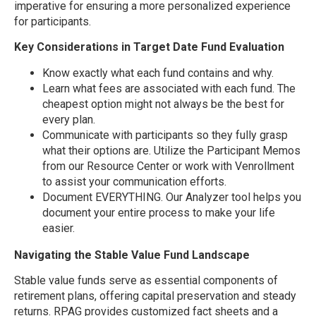
imperative for ensuring a more personalized experience
for participants.
Key Considerations in Target Date Fund Evaluation
Know exactly what each fund contains and why.
Learn what fees are associated with each fund. The
cheapest option might not always be the best for
every plan.
Communicate with participants so they fully grasp
what their options are. Utilize the Participant Memos
from our Resource Center or work with Venrollment
to assist your communication efforts.
Document EVERYTHING. Our Analyzer tool helps you
document your entire process to make your life
easier.
Navigating the Stable Value Fund Landscape
Stable value funds serve as essential components of
retirement plans, offering capital preservation and steady
returns. RPAG provides customized fact sheets and a