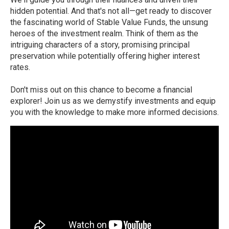
hidden potential. And that's not all—get ready to discover
the fascinating world of Stable Value Funds, the unsung
heroes of the investment realm. Think of them as the
intriguing characters of a story, promising principal
preservation while potentially offering higher interest
rates.
Don't miss out on this chance to become a financial
explorer! Join us as we demystify investments and equip
you with the knowledge to make more informed decisions.