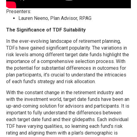
Presenters:
Lauren Neeno, Plan Advisor, RPAG
The Significance of TDF Suitability
In the ever-evolving landscape of retirement planning,
TDFs have gained significant popularity. The variations in
risk levels among different target date funds highlight the
importance of a comprehensive selection process. With
the potential for substantial differences in outcomes for
plan participants, it's crucial to understand the intricacies
of each fund's strategy and risk allocation.
With the constant change in the retirement industry and
with the investment world, target date funds have been an
up-and-coming solution for advisors and participants. It is
important to fully understand the differences between
each target date fund and their glidepaths. Each individual
TDF have varying qualities, so learning each fund's risk
rating and aligning them with a plan's demographic is