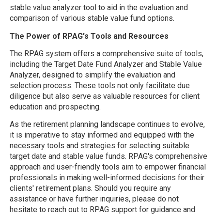
stable value analyzer tool to aid in the evaluation and
comparison of various stable value fund options.
The Power of RPAG's Tools and Resources
The RPAG system offers a comprehensive suite of tools,
including the Target Date Fund Analyzer and Stable Value
Analyzer, designed to simplify the evaluation and
selection process. These tools not only facilitate due
diligence but also serve as valuable resources for client
education and prospecting.
As the retirement planning landscape continues to evolve,
it is imperative to stay informed and equipped with the
necessary tools and strategies for selecting suitable
target date and stable value funds. RPAG's comprehensive
approach and user-friendly tools aim to empower financial
professionals in making well-informed decisions for their
clients' retirement plans. Should you require any
assistance or have further inquiries, please do not
hesitate to reach out to RPAG support for guidance and