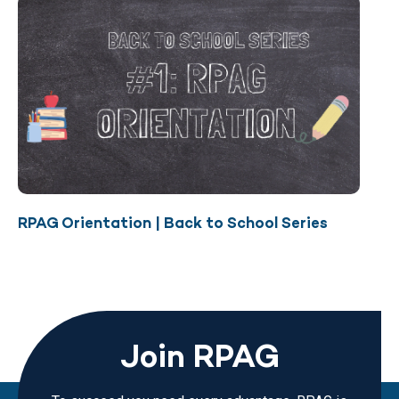
RPAG Orientation | Back to School Series
Join RPAG