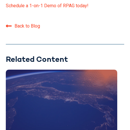
Schedule a 1-on-1 Demo of RPAG today!
Back to Blog
Related Content