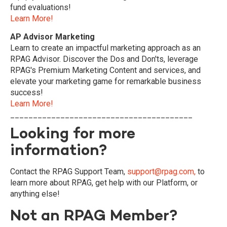
fund evaluations!
Learn More!
AP Advisor Marketing
Learn to create an impactful marketing approach as an
RPAG Advisor. Discover the Dos and Don'ts, leverage
RPAG's Premium Marketing Content and services, and
elevate your marketing game for remarkable business
success!
Learn More!
________________________________________
Looking for more
information?
Contact the RPAG Support Team,
support@rpag.com,
to
learn more about RPAG, get help with our Platform, or
anything else!
Not an RPAG Member?