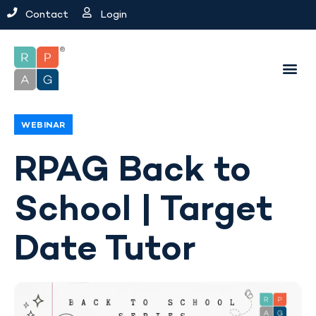
Contact
Login
WEBINAR
RPAG Back to
School | Target
Date Tutor