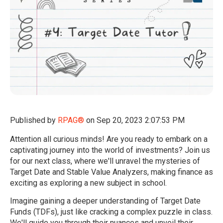
Published by
RPAG®
on
Sep 20, 2023 2:07:53 PM
Attention all curious minds! Are you ready to embark on a
captivating journey into the world of investments? Join us
for our next class, where we'll unravel the mysteries of
Target Date and Stable Value Analyzers, making finance as
exciting as exploring a new subject in school.
Imagine gaining a deeper understanding of Target Date
Funds (TDFs), just like cracking a complex puzzle in class.
We'll guide you through their nuances and unveil their